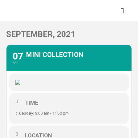
Skip
to
content
SEPTEMBER, 2021
07
MINI COLLECTION
SEP
TIME
(Tuesday) 9:00 am - 11:50 pm
LOCATION