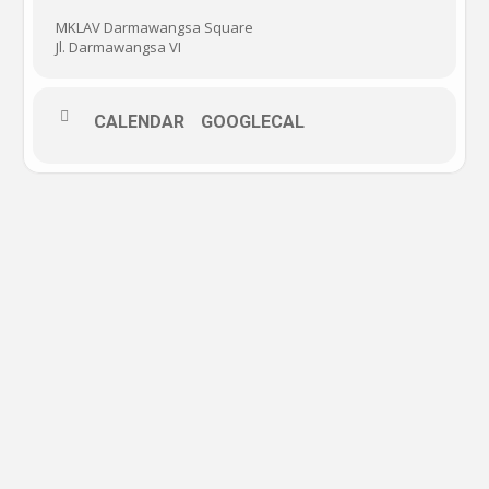
MKLAV Darmawangsa Square
Jl. Darmawangsa VI
CALENDAR
GOOGLECAL