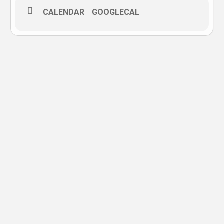
CALENDAR
GOOGLECAL