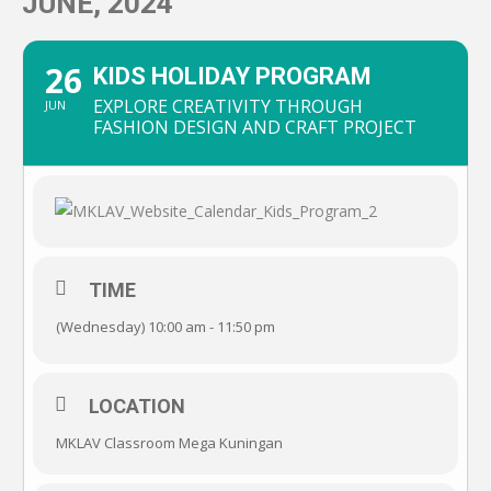
JUNE, 2024
26
KIDS HOLIDAY PROGRAM
EXPLORE CREATIVITY THROUGH
JUN
FASHION DESIGN AND CRAFT PROJECT
TIME
(Wednesday) 10:00 am - 11:50 pm
LOCATION
MKLAV Classroom Mega Kuningan