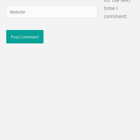
time I
Website
comment.