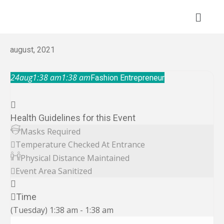
Skip
to
content
august, 2021
24
aug
1:38 am
1:38 am
Fashion Entrepreneur
Health Guidelines for this Event
Masks Required
Temperature Checked At Entrance
Physical Distance Maintained
Event Area Sanitized
Time
(Tuesday) 1:38 am - 1:38 am