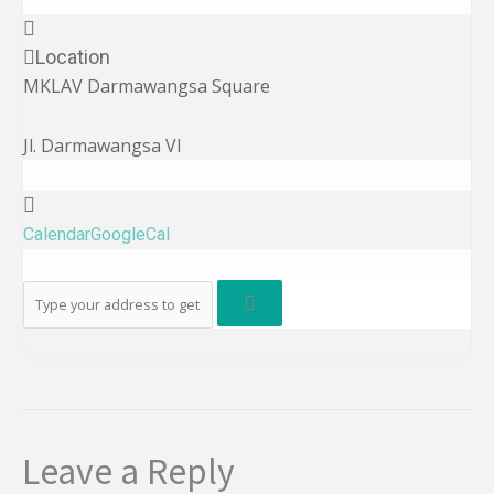
Location
MKLAV Darmawangsa Square
Jl. Darmawangsa VI
Calendar
GoogleCal
Leave a Reply