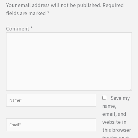
Your email address will not be published.
Required
fields are marked
*
Comment
*
Name*
Save my
name,
email, and
website in
Email*
this browser
for the next