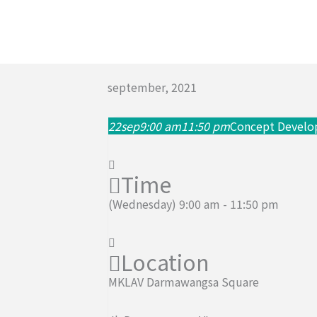
Skip
to
content
september, 2021
22
sep
9:00 am
11:50 pm
Concept Devel
Time
(Wednesday) 9:00 am - 11:50 pm
Location
MKLAV Darmawangsa Square