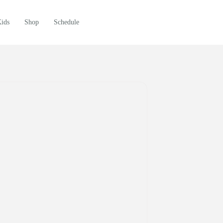
Kids
Shop
Schedule