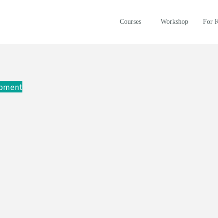
Courses
Workshop
For 
opment