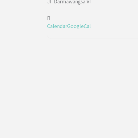
Jl. Darmawangsa VI
Calendar
GoogleCal