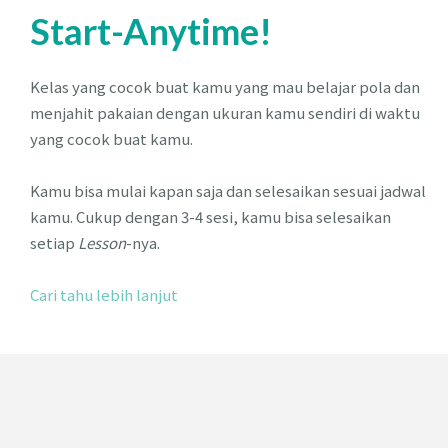
Start-Anytime!
Kelas yang cocok buat kamu yang mau belajar pola dan
menjahit pakaian dengan ukuran kamu sendiri di waktu
yang cocok buat kamu.
Kamu bisa mulai kapan saja dan selesaikan sesuai jadwal
kamu. Cukup dengan 3-4 sesi, kamu bisa selesaikan
setiap
Lesson
-nya.
Cari tahu lebih lanjut