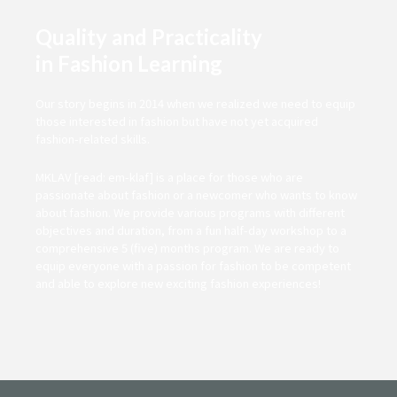
Quality and Practicality
in Fashion Learning
Our story begins in 2014 when we realized we need to equip
those interested in fashion but have not yet acquired
fashion-related skills.
MKLAV [read: em-klaf] is a place for those who are
passionate about fashion or a newcomer who wants to know
about fashion. We provide various programs with different
objectives and duration, from a fun half-day workshop to a
comprehensive 5 (five) months program. We are ready to
equip everyone with a passion for fashion to be competent
and able to explore new exciting fashion experiences!