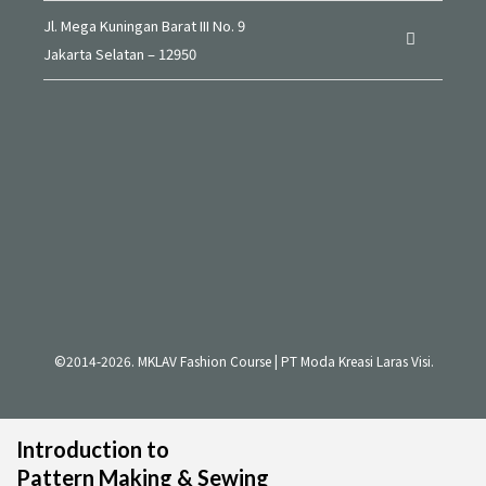
Jl. Mega Kuningan Barat III No. 9
Jakarta Selatan – 12950
©2014-2026. MKLAV Fashion Course | PT Moda Kreasi Laras Visi.
Introduction to
Pattern Making & Sewing