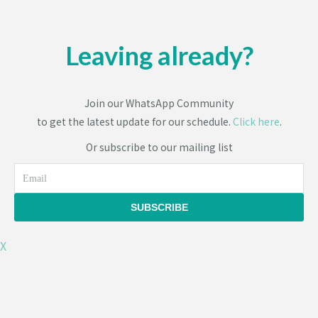
Leaving already?
Join our WhatsApp Community
to get the latest update for our schedule.
Click here
.
Or subscribe to our mailing list
Email
SUBSCRIBE
X