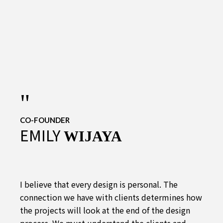
"
CO-FOUNDER
EMILY
WIJAYA
I believe that every design is personal. The
connection we have with clients determines how
the projects will look at the end of the design
process. We must understand the clients and