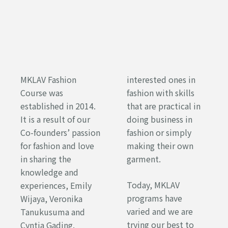
MKLAV Fashion
interested ones in
Course was
fashion with skills
established in 2014.
that are practical in
It is a result of our
doing business in
Co-founders’ passion
fashion or simply
for fashion and love
making their own
in sharing the
garment.
knowledge and
Today, MKLAV
experiences, Emily
programs have
Wijaya, Veronika
varied and we are
Tanukusuma and
trying our best to
Cyntia Gading.