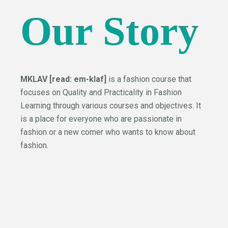
Our Story
MKLAV [read: em-klaf]
is a fashion course that
focuses on Quality and Practicality in Fashion
Learning through various courses and objectives. It
is a place for everyone who are passionate in
fashion or a new comer who wants to know about
fashion.