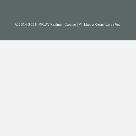
©2014-2026. MKLAV Fashion Course | PT Moda Kreasi Laras Visi.