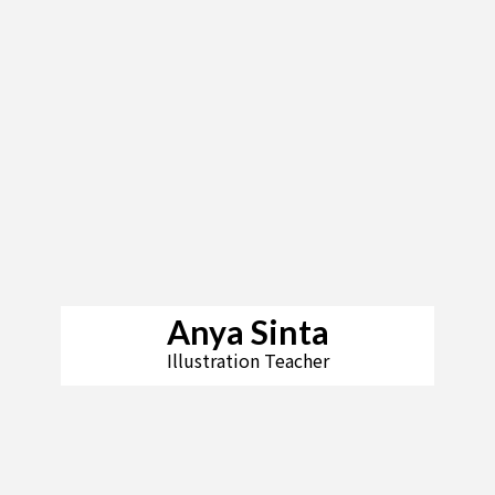
Anya Sinta
Illustration Teacher