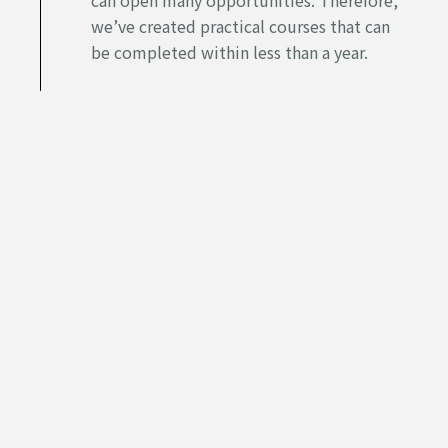
we’ve created practical courses that can
be completed within less than a year.