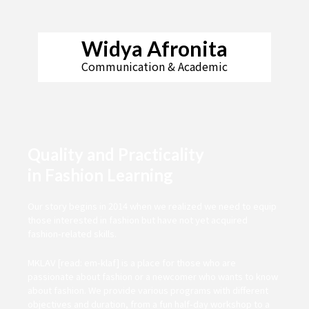
Widya Afronita
Communication & Academic
Quality and Practicality
in Fashion Learning
Our story begins in 2014 when we realized we need to equip
those interested in fashion but have not yet acquired
fashion-related skills.
MKLAV [read: em-klaf] is a place for those who are
passionate about fashion or a newcomer who wants to know
about fashion. We provide various programs with different
objectives and duration, from a fun half-day workshop to a