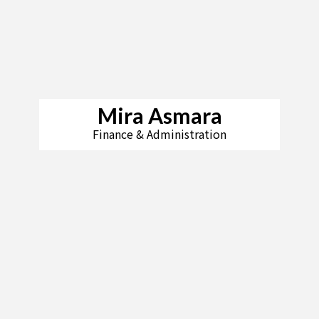
Mira Asmara
Finance & Administration