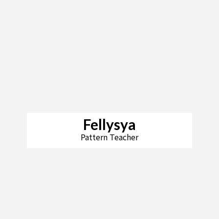
Fellysya
Pattern Teacher