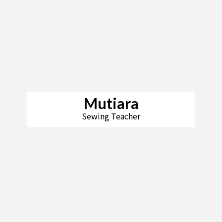
Mutiara
Sewing Teacher