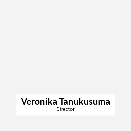
Veronika Tanukusuma
Director