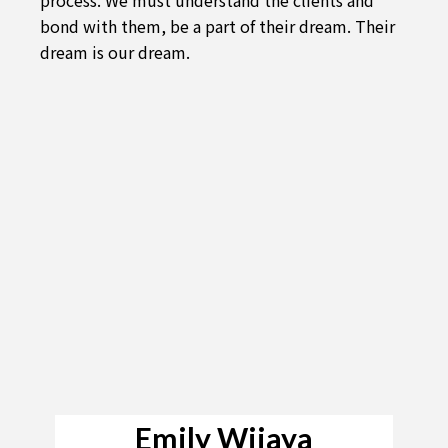
bond with them, be a part of their dream. Their
dream is our dream.
Emily Wijaya