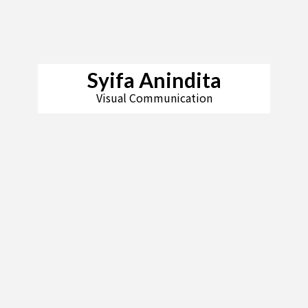
Syifa Anindita
Visual Communication