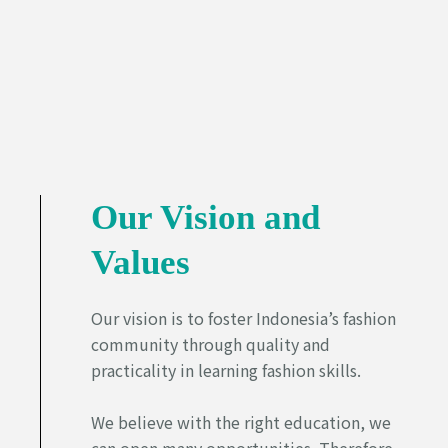
Our Vision and
Values
Our vision is to foster Indonesia’s fashion
community through quality and
practicality in learning fashion skills.
We believe with the right education, we
can open many opportunities. Therefore,