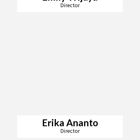
Director
Erika Ananto
Director