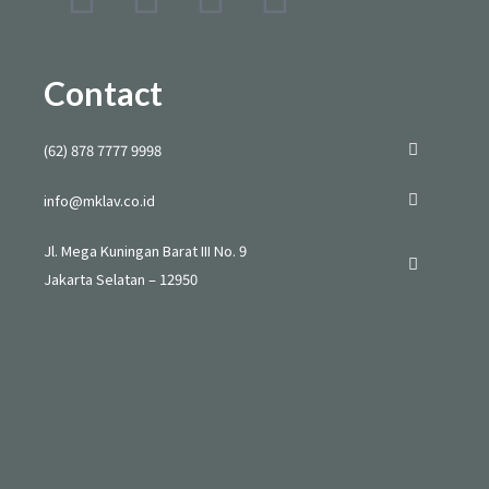
n
i
o
h
s
k
u
a
Contact
t
t
t
t
(62) 878 7777 9998
a
o
u
s
info@mklav.co.id
g
k
b
a
Jl. Mega Kuningan Barat III No. 9
Jakarta Selatan – 12950
r
e
p
a
p
m