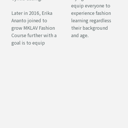
equip everyone to
Later in 2016, Erika
experience fashion
Ananto joined to
learning regardless
grow MKLAV Fashion
their background
Course further with a
and age.
goal is to equip